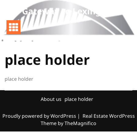
Skip
Gateway to Lexington
to
content
place holder
place holder
About us
place holder
Proudly powered by WordPress
|
Real Estate WordPress
Theme
by TheMagnifico